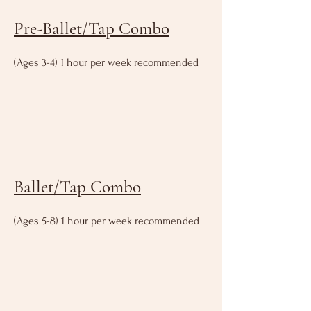
Pre-Ballet/Tap Combo
(Ages 3-4) 1 hour per week recommended
Ballet/Tap Combo
(Ages 5-8) 1 hour per week recommended