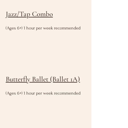
Jazz/Tap Combo
(Ages 6+) 1 hour per week recommended
Butterfly Ballet (Ballet 1A)
(Ages 6+) 1 hour per week recommended