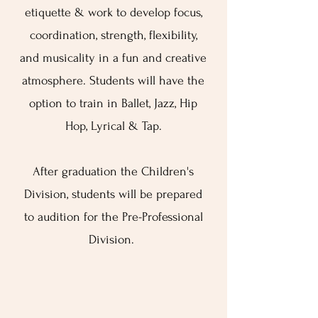
etiquette & work to develop focus,
coordination, strength, flexibility,
and musicality in a fun and creative
atmosphere. Students will have the
option to train in Ballet, Jazz, Hip
Hop, Lyrical & Tap.
After graduation the Children's
Division, students will be prepared
to audition for the Pre-Professional
Division.