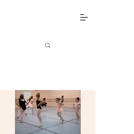
info@lagunadancetheatre.com
949-855-4702