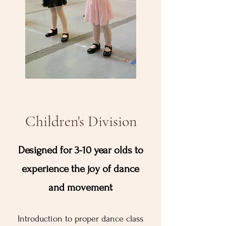
Children's Division
Designed for 3-10 year olds to
experience the joy of dance
and movement
Introduction to proper dance class