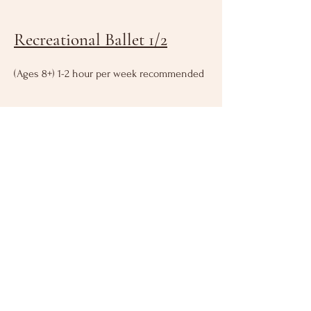
Recreational Ballet 1/2
(Ages 8+) 1-2 hour per week recommended
VIEW SCHEDULE HERE
SPRING 2026