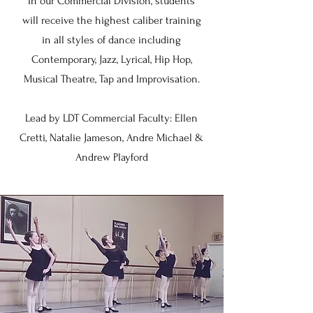
In our Commercial Division, students
will receive the highest caliber training
in all styles of dance including
Contemporary, Jazz, Lyrical, Hip Hop,
Musical Theatre, Tap and Improvisation.
Lead by LDT Commercial Faculty: Ellen
Cretti, Natalie Jameson, Andre Michael &
Andrew Playford