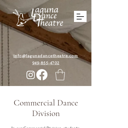
info@lagunadancetheatre.com
949-855-4702
Commercial Dance
Division