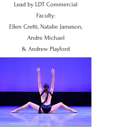
Lead by LDT Commercial
Faculty:
Ellen Cretti, Natalie Jameson,
Andre Michael
& Andrew Playford