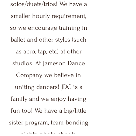
solos/duets/trios! We have a
smaller hourly requirement,
so we encourage training in
ballet and other styles (such
as acro, tap, etc) at other
studios. At Jameson Dance
Company, we believe in
uniting dancers! JDC is a
family and we enjoy having
fun too! We have a big/little
sister program, team bonding
nights, photo shoots,