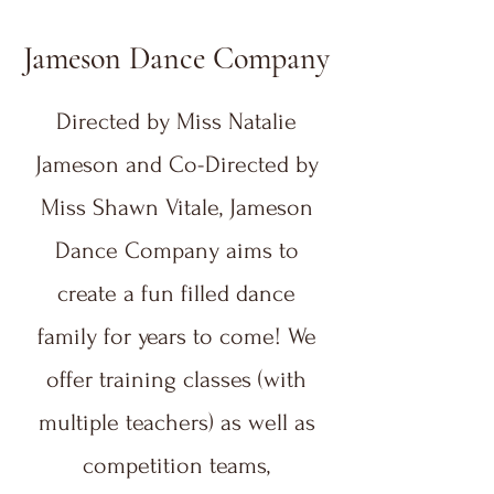
Jameson Dance Company
Directed by Miss Natalie
Jameson and Co-Directed by
Miss Shawn Vitale, Jameson
Dance Company aims to
create a fun filled dance
family for years to come! We
offer training classes (with
multiple teachers) as well as
competition teams,