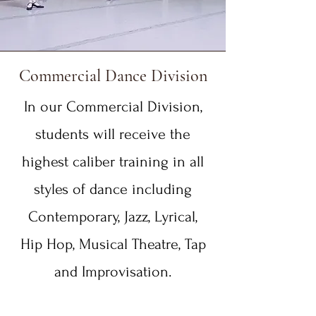
Commercial Dance Division
In our Commercial Division,
students will receive the
highest caliber training in all
styles of dance including
Contemporary, Jazz, Lyrical,
Hip Hop, Musical Theatre, Tap
and Improvisation.