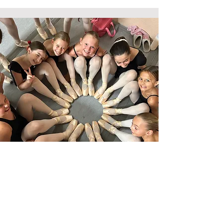
CONTACT US
23854 Via Fabricante #F3, Mission