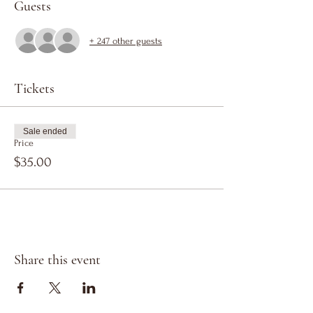
Guests
+ 247 other guests
Tickets
Sale ended
Price
$35.00
Share this event