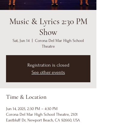
Music & Lyrics 2:30 PM
Show
Sat, Jun 14
  |  
Corona Del Mar High School
Theatre
Registration is closed
See other events
Time & Location
Jun 14, 2025, 2:30 PM – 4:30 PM
Corona Del Mar High School Theatre, 2101
Eastbluff Dr, Newport Beach, CA 92660, USA