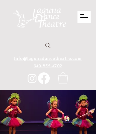
info@lagunadancetheatre.com
949-855-4702