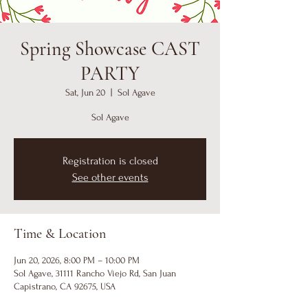
Spring Showcase CAST
PARTY
Sat, Jun 20
  |  
Sol Agave
Sol Agave
Registration is closed
See other events
Time & Location
Jun 20, 2026, 8:00 PM – 10:00 PM
Sol Agave, 31111 Rancho Viejo Rd, San Juan
Capistrano, CA 92675, USA