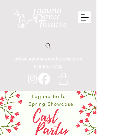
info@lagunadancetheatre.com
949-855-4702