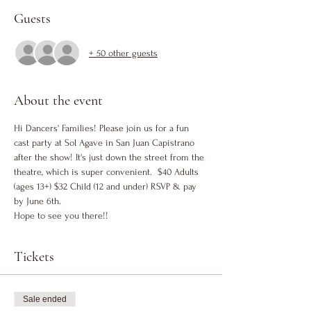
Guests
+ 50 other guests
About the event
Hi Dancers' Families! Please join us for a fun 
cast party at Sol Agave in San Juan Capistrano 
after the show! It's just down the street from the 
theatre, which is super convenient.  $40 Adults 
(ages 13+) $32 Child (12 and under) RSVP & pay 
by June 6th. 
Hope to see you there!!
Tickets
Sale ended