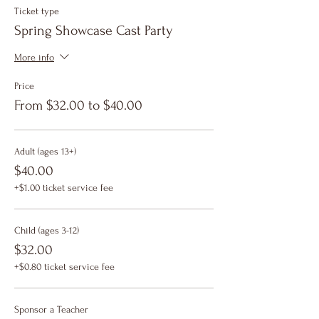
Ticket type
Spring Showcase Cast Party
More info
Price
From $32.00 to $40.00
Adult (ages 13+)
$40.00
+$1.00 ticket service fee
Child (ages 3-12)
$32.00
+$0.80 ticket service fee
Sponsor a Teacher