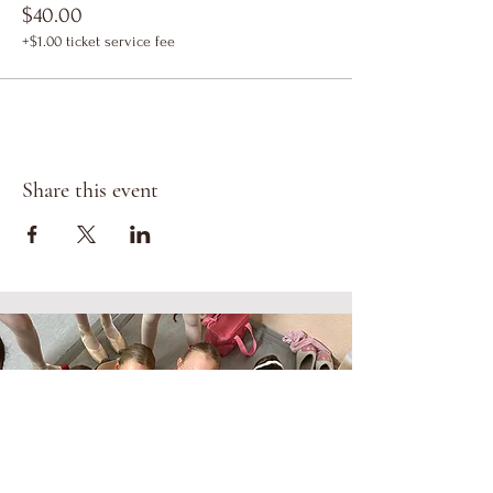
$40.00
+$1.00 ticket service fee
Share this event