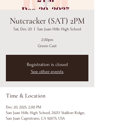
Nutcracker (SAT) 2PM
Sat, Dec 20
  |  
San Juan Hills High School
2:00pm
Green Cast
Registration is closed
See other events
Time & Location
Dec 20, 2025, 2:00 PM
San Juan Hills High School, 29211 Stallion Ridge,
San Juan Capistrano, CA 92675, USA