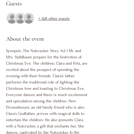
Guests
+ 428 other guests
About the event
Synopsis: The Nutcracker Story Act I Mr. and 
Mrs. Stahlbaum prepare for the festivities of 
Christmas Eve. The children, Clara and Fritz, are 
excited about the prospect of spending the 
evening with their friends. Clara’s father 
performs the traditional role of lighting the 
Christmas tree and toasting to Christmas Eve. 
Everyone dances and there is much excitement 
and speculation among the children. Herr 
Drosselmeyer, an old family friend who is also 
Clara’s Godfather, arrives with magical dolls to 
entertain the children. He also presents Clara 
with a Nutcracker, a gift that enchants her. She 
dances, captivated by the Nutcracker. In the 