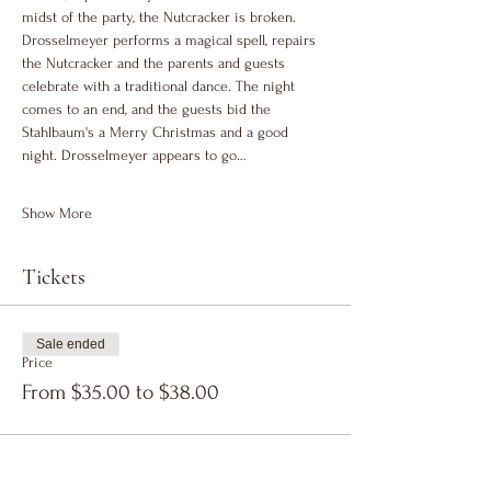
midst of the party, the Nutcracker is broken. 
Drosselmeyer performs a magical spell, repairs 
the Nutcracker and the parents and guests 
celebrate with a traditional dance. The night 
comes to an end, and the guests bid the 
Stahlbaum's a Merry Christmas and a good 
night. Drosselmeyer appears to go…
Show More
Tickets
Sale ended
Price
From $35.00 to $38.00