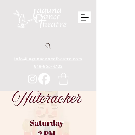
info@lagunadancetheatre.com
949-855-4702