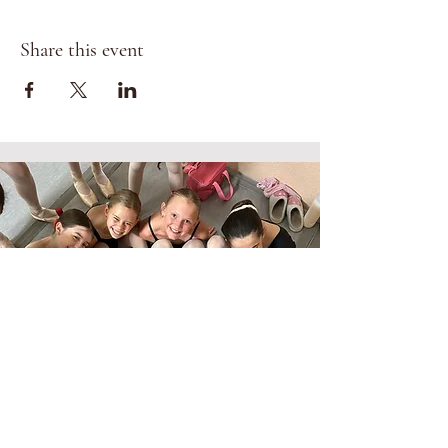
Share this event