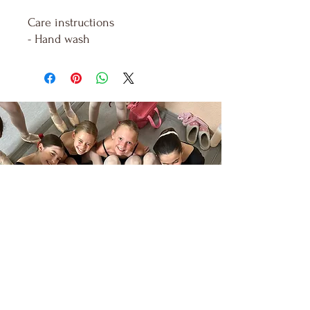
Care instructions
- Hand wash