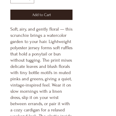
Add to Cart
Soft, airy, and gently floral — this
scrunchie brings a watercolor
garden to your hair. Lightweight
polyester jersey forms soft ruffles
that hold a ponytail or bun
without tugging. The print mixes
delicate leaves and blush florals
with tiny bottle motifs in muted
pinks and greens, giving a quiet,
vintage-inspired feel. Wear it on
slow mornings with a linen
dress, slip it on your wrist
between errands, or pair it with
a cozy cardigan for a relaxed