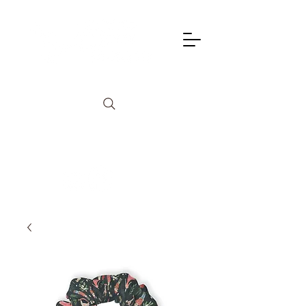
info@lagunadancetheatre.com
949-855-4702