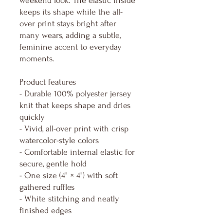
weekend look. The elastic inside
keeps its shape while the all-
over print stays bright after
many wears, adding a subtle,
feminine accent to everyday
moments.
Product features
- Durable 100% polyester jersey
knit that keeps shape and dries
quickly
- Vivid, all-over print with crisp
watercolor-style colors
- Comfortable internal elastic for
secure, gentle hold
- One size (4" × 4") with soft
gathered ruffles
- White stitching and neatly
finished edges