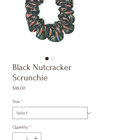
Black Nutcracker
Scrunchie
Price
$18.00
Size
*
Quantity
*