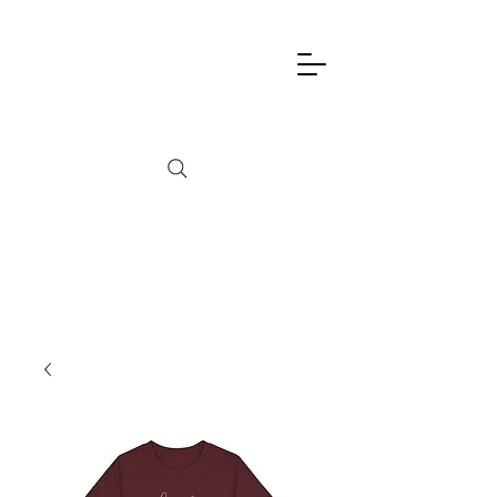
info@lagunadancetheatre.com
949-855-4702