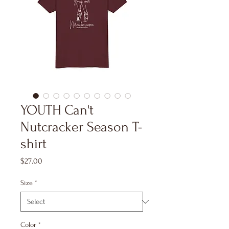
YOUTH Can't
Nutcracker Season T-
shirt
Price
$27.00
Size
*
Color
*