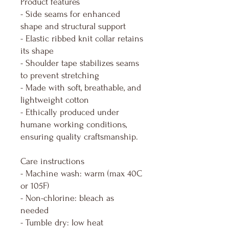
Product features
- Side seams for enhanced
shape and structural support
- Elastic ribbed knit collar retains
its shape
- Shoulder tape stabilizes seams
to prevent stretching
- Made with soft, breathable, and
lightweight cotton
- Ethically produced under
humane working conditions,
ensuring quality craftsmanship.
Care instructions
- Machine wash: warm (max 40C
or 105F)
- Non-chlorine: bleach as
needed
- Tumble dry: low heat