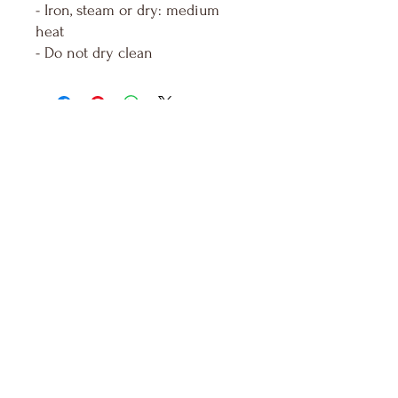
- Iron, steam or dry: medium
heat
- Do not dry clean