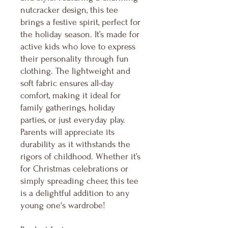
nutcracker design, this tee
brings a festive spirit, perfect for
the holiday season. It’s made for
active kids who love to express
their personality through fun
clothing. The lightweight and
soft fabric ensures all-day
comfort, making it ideal for
family gatherings, holiday
parties, or just everyday play.
Parents will appreciate its
durability as it withstands the
rigors of childhood. Whether it’s
for Christmas celebrations or
simply spreading cheer, this tee
is a delightful addition to any
young one's wardrobe!