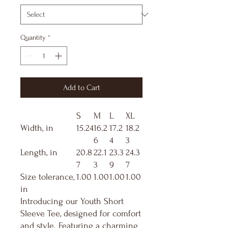
Quantity
*
Add to Cart
S
M
L
XL
Width, in
15.24
16.2
17.2
18.2
6
4
3
Length, in
20.8
22.1
23.3
24.3
7
3
9
7
Size tolerance,
1.00
1.00
1.00
1.00
in
Introducing our Youth Short
Sleeve Tee, designed for comfort
and style. Featuring a charming