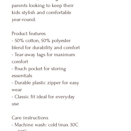
parents looking to keep their
kids stylish and comfortable
year-round.
Product features
- 50% cotton, 50% polyester
blend for durability and comfort
- Tear-away tags for maximum
comfort
- Pouch pocket for storing
essentials
- Durable plastic zipper for easy
wear
- Classic fit ideal for everyday
use
Care instructions
- Machine wash: cold (max 30C