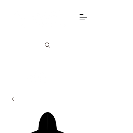
info@lagunadancetheatre.com
949-855-4702