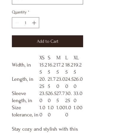
Quantity
*
Add to Cart
XS
S
M
L
XL
Width, in
15.2
16.2
17.2
18.2
19.2
5
5
5
5
5
Length, in
20.
21.7
23.0
24.5
26.0
25
5
0
0
0
Sleeve
23.5
26.5
27.7
30.
33.0
length, in
0
0
5
25
0
Size
1.0
1.0
1.00
1.0
1.00
tolerance, in
0
0
0
Stay cozy and stylish with this