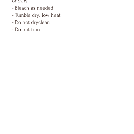
or 90F)
- Bleach as needed
- Tumble dry: low heat
- Do not dryclean
- Do not iron