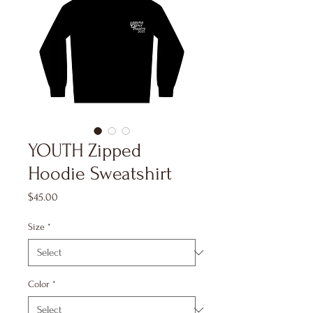
YOUTH Zipped
Hoodie Sweatshirt
Price
$45.00
Size
*
Color
*