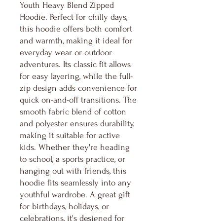
Youth Heavy Blend Zipped
Hoodie. Perfect for chilly days,
this hoodie offers both comfort
and warmth, making it ideal for
everyday wear or outdoor
adventures. Its classic fit allows
for easy layering, while the full-
zip design adds convenience for
quick on-and-off transitions. The
smooth fabric blend of cotton
and polyester ensures durability,
making it suitable for active
kids. Whether they're heading
to school, a sports practice, or
hanging out with friends, this
hoodie fits seamlessly into any
youthful wardrobe. A great gift
for birthdays, holidays, or
celebrations, it's designed for