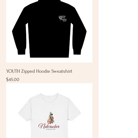
YOUTH Zipped Hoodie Sweatshirt
Price
$45.00