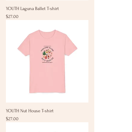
YOUTH Laguna Ballet T-shirt
Price
$27.00
YOUTH Nut House T-shirt
Price
$27.00