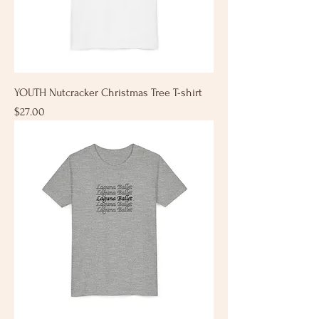
YOUTH Nutcracker Christmas Tree T-shirt
Price
$27.00