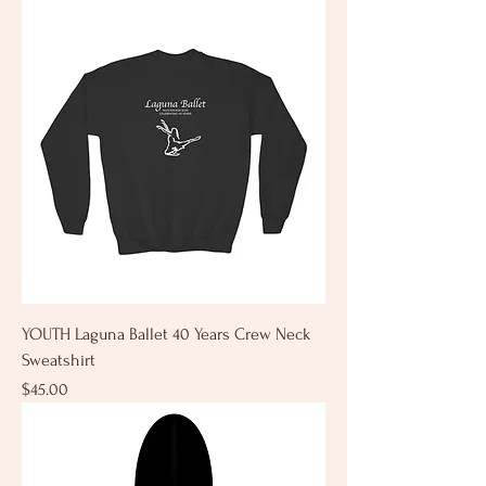
YOUTH Laguna Ballet 40 Years Crew Neck
Sweatshirt
Price
$45.00