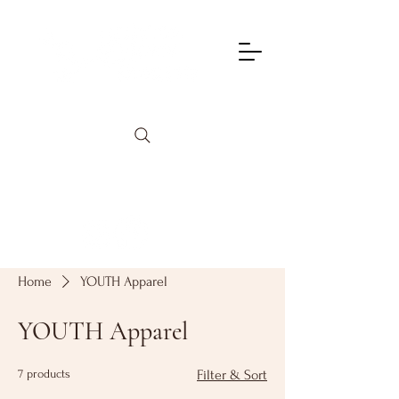
info@lagunadancetheatre.com
949-855-4702
Home
YOUTH Apparel
YOUTH Apparel
7 products
Filter & Sort