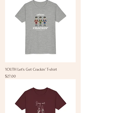
YOUTH Let's Get Crackin' T-shirt
Price
$27.00